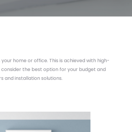
 your home or office. This is achieved with high-
ys consider the best option for your budget and
 and installation solutions.