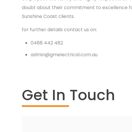
doubt about their commitment to excellence for
Sunshine Coast clients.
for further details contact us on:
0488 442 482
admin@gmelectrical.com.au
Get In Touch