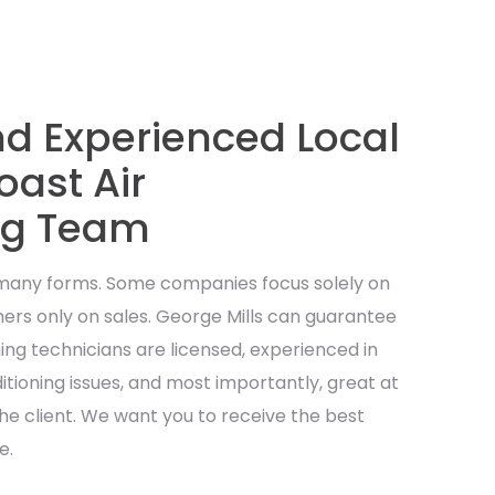
nd Experienced Local
ast Air
ng Team
 many forms. Some companies focus solely on
ers only on sales. George Mills can guarantee
oning technicians are licensed, experienced in
ditioning issues, and most importantly, great at
he client. We want you to receive the best
e.