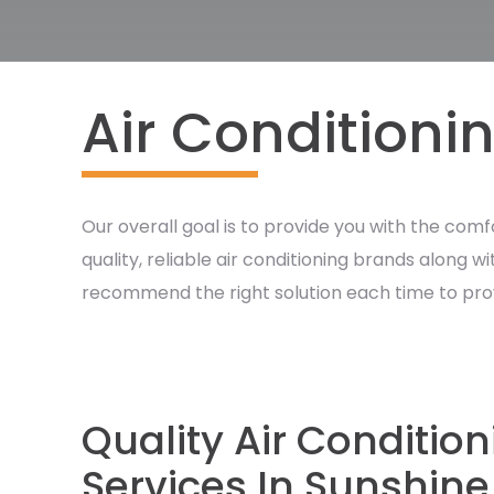
Air Conditioni
Our overall goal is to provide you with the comf
quality, reliable air conditioning brands along 
recommend the right solution each time to provide
Quality Air Conditio
Services In Sunshine