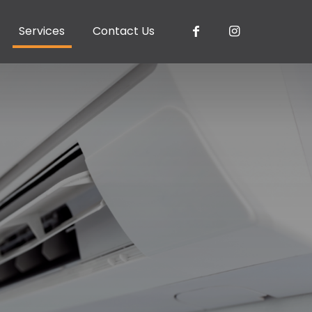
Services
Contact Us