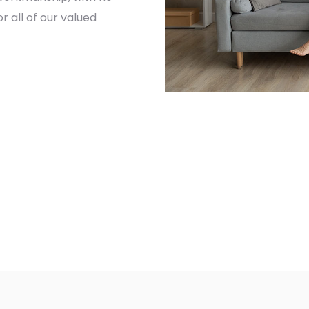
 all of our valued