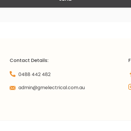
Contact Details:
F
0488 442 482
admin@gmelectrical.com.au