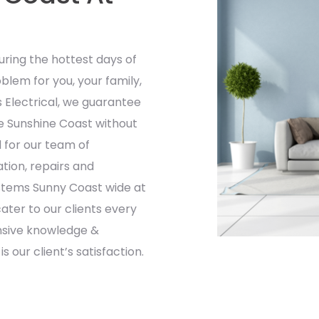
ring the hottest days of
blem for you, your family,
s Electrical, we guarantee
the Sunshine Coast without
 for our team of
ation, repairs and
ystems Sunny Coast wide at
ater to our clients every
ensive knowledge &
 our client’s satisfaction.