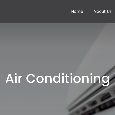
Home
About Us
Air Conditioning