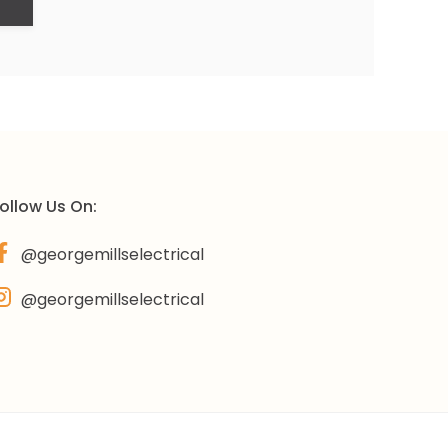
ollow Us On:
@georgemillselectrical
@georgemillselectrical