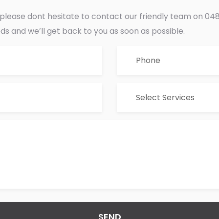
s please dont hesitate to contact our friendly team on 
eds and we’ll get back to you as soon as possible.