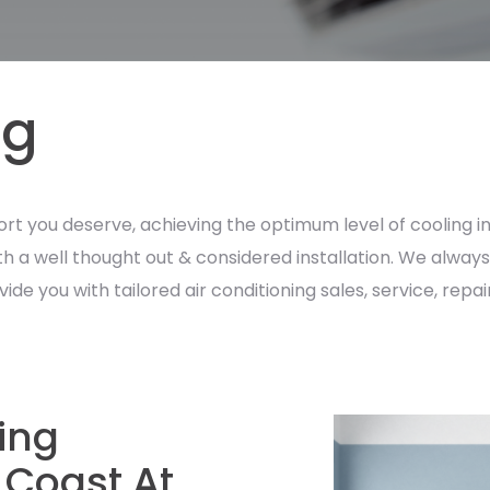
ng
ort you deserve, achieving the optimum level of cooling in
with a well thought out & considered installation. We alwa
 you with tailored air conditioning sales, service, repairs
ning
 Coast At