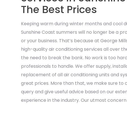
The Best Prices
Keeping warm during winter months and cool du
Sunshine Coast summers will no longer be a pro
or your business. That’s because at George Mill
high-quality air conditioning services all over 
the need to break the bank. No work is too hard
professionals to handle. We offer supply, install
replacement of all air conditioning units and s
great prices. More than that, we make sure to c
query and give useful advice based on our ext
experience in the industry. Our utmost concern is