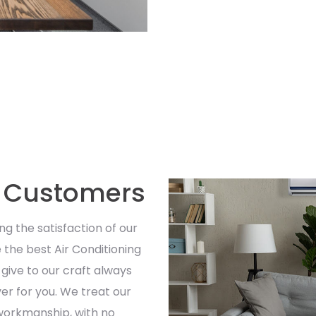
r Customers
ng the satisfaction of our
 the best Air Conditioning
give to our craft always
iver for you. We treat our
 workmanship, with no