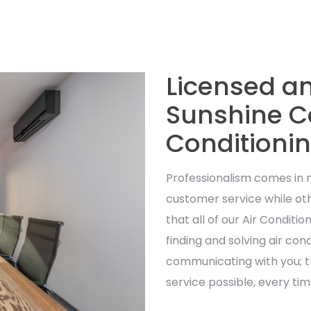
Licensed a
Sunshine Co
Conditioni
Professionalism comes in
customer service while oth
that all of our Air Conditi
finding and solving air con
communicating with you; t
service possible, every tim