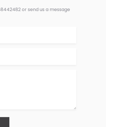
0488442482 or send us a message