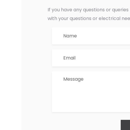
If you have any questions or querie
with your questions or electrical ne