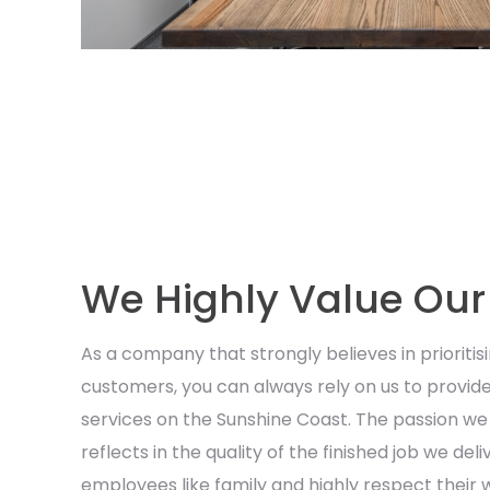
We Highly Value Ou
As a company that strongly believes in prioritisi
customers, you can always rely on us to provide
services on the Sunshine Coast. The passion we 
reflects in the quality of the finished job we del
employees like family and highly respect their